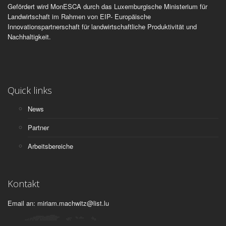
Gefördert wird MonESCA durch das Luxemburgische Ministerium für
Landwirtschaft im Rahmen von EIP- Europäische
Innovationspartnerschaft für landwirtschaftliche Produktivität und
Nachhaltigkeit.
Quick links
News
Partner
Arbeitsbereiche
Kontakt
Email an: miriam.machwitz@list.lu