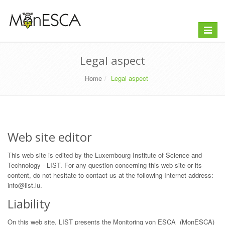
Toggle
navigat
Legal aspect
Home
Legal aspect
Web site editor
This web site is edited by the Luxembourg Institute of Science and
Technology - LIST. For any question concerning this web site or its
content, do not hesitate to contact us at the following Internet address:
info@list.lu.
Liability
On this web site, LIST presents the Monitoring von ESCA (MonESCA)