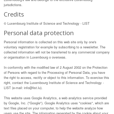
jurisdictions.
Credits
© Luxembourg Institute of Science and Technology - LIST
Personal data protection
Personal information is collected on this web site only by one's
voluntary registration for example by subscribing to a newsletter. The
collected information will not be transferred to any commercial company
or organisation in Luxembourg o overseas.
In conformity with the modified law of 2 August 2002 on the Protection
of Persons with regard to the Processing of Personal Data, you have
the right to access, rectify or object to this information. To exercise this
right, contact the Luxembourg Institute of Science and Technology -
LIST (e-mail: info@list.lu).
This website uses Google Analytics, a web analytics service provided
by Google, Inc. ("Google"). Google Analytics uses "cookies", which are
text files placed on your computer, to help the website analyze how
users use the site. The information generated by the cookie about your