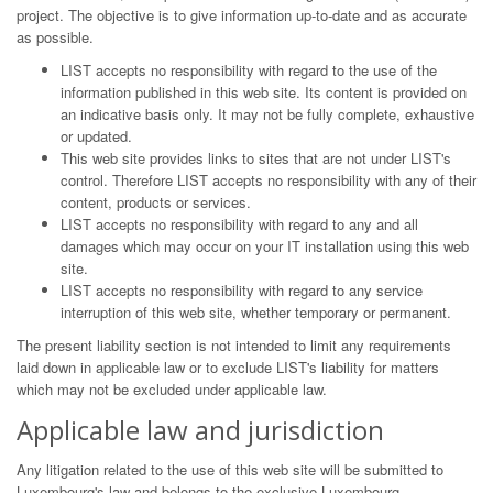
project. The objective is to give information up-to-date and as accurate
as possible.
LIST accepts no responsibility with regard to the use of the
information published in this web site. Its content is provided on
an indicative basis only. It may not be fully complete, exhaustive
or updated.
This web site provides links to sites that are not under LIST's
control. Therefore LIST accepts no responsibility with any of their
content, products or services.
LIST accepts no responsibility with regard to any and all
damages which may occur on your IT installation using this web
site.
LIST accepts no responsibility with regard to any service
interruption of this web site, whether temporary or permanent.
The present liability section is not intended to limit any requirements
laid down in applicable law or to exclude LIST's liability for matters
which may not be excluded under applicable law.
Applicable law and jurisdiction
Any litigation related to the use of this web site will be submitted to
Luxembourg's law and belongs to the exclusive Luxembourg