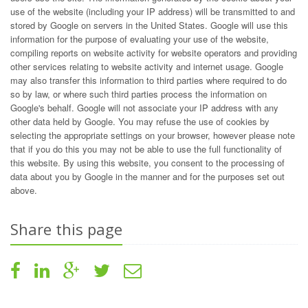
use of the website (including your IP address) will be transmitted to and
stored by Google on servers in the United States. Google will use this
information for the purpose of evaluating your use of the website,
compiling reports on website activity for website operators and providing
other services relating to website activity and internet usage. Google
may also transfer this information to third parties where required to do
so by law, or where such third parties process the information on
Google's behalf. Google will not associate your IP address with any
other data held by Google. You may refuse the use of cookies by
selecting the appropriate settings on your browser, however please note
that if you do this you may not be able to use the full functionality of
this website. By using this website, you consent to the processing of
data about you by Google in the manner and for the purposes set out
above.
Share this page