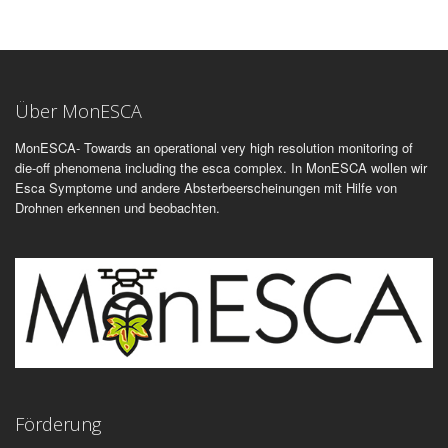
Über MonESCA
MonESCA- Towards an operational very high resolution monitoring of
die-off phenomena including the esca complex. In MonESCA wollen wir
Esca Symptome und andere Absterbeerscheinungen mit Hilfe von
Drohnen erkennen und beobachten.
Förderung